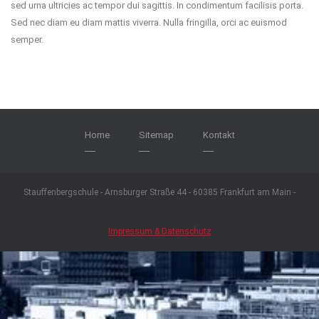
sed urna ultricies ac tempor dui sagittis. In condimentum facilisis porta.
Sed nec diam eu diam mattis viverra. Nulla fringilla, orci ac euismod
semper.
Home
Sitemap
Kontakt
Stauffenbergschule - Arnsburger Straße 44 - 60385 Frankfurt am Main -
Impressum & Datenschutz