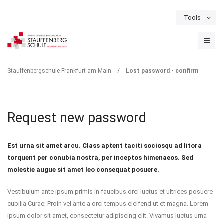
Tools
Schulportal
Termine
Formulare & Downloads
Instagram
LOST PASSWORD -
Stauffenbergschule Frankfurt am Main
/
Lost password - confirm
CONFIRM
Request new password
Est urna sit amet arcu. Class aptent taciti sociosqu ad litora
torquent per conubia nostra, per inceptos himenaeos. Sed
molestie augue sit amet leo consequat posuere.
Vestibulum ante ipsum primis in faucibus orci luctus et ultrices posuere
cubilia Curae; Proin vel ante a orci tempus eleifend ut et magna. Lorem
ipsum dolor sit amet, consectetur adipiscing elit. Vivamus luctus urna